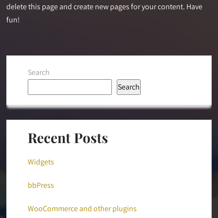
delete this page and create new pages for your content. Have
fun!
Search
Search
Recent Posts
Widgets
bbPress
WooCommerce and other plugins