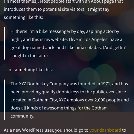
(in most themes). Most people start with an About page that
introduces them to potential site visitors. It might say
something like this:
Hi there! I’m a bike messenger by day, aspiring actor by
night, and this is my website. I live in Los Angeles, have a
great dog named Jack, and I like piña coladas. (And gettin’
caught in the rain.)
…or something like this:
The XYZ Doohickey Company was founded in 1971, and has
been providing quality doohickeys to the public ever since.
Located in Gotham City, XYZ employs over 2,000 people and
does all kinds of awesome things for the Gotham
community.
As a new WordPress user, you should go to
your dashboard
to