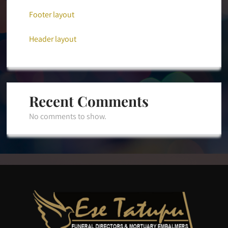
Footer layout
Header layout
Recent Comments
No comments to show.