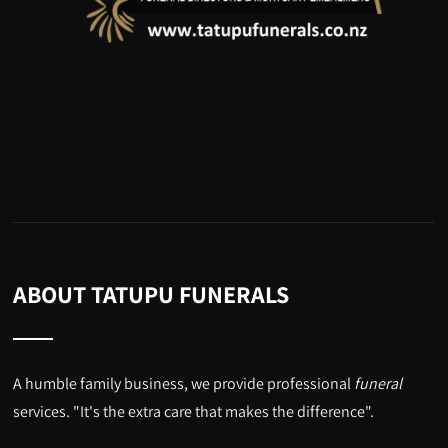
ABOUT TATUPU FUNERALS
A humble family business, we provide professional
funeral
services. "It's the extra care that makes the difference".