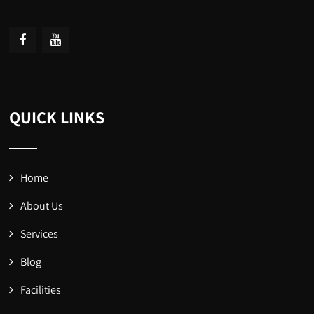
QUICK LINKS
Home
About Us
Services
Blog
Facilities