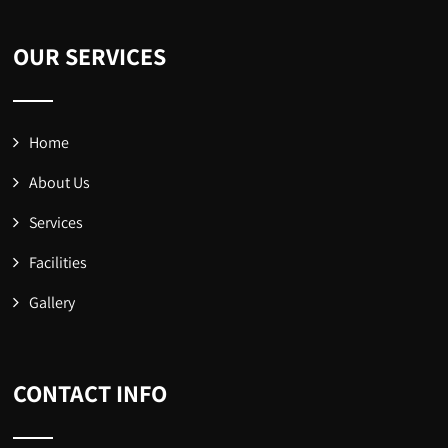
OUR SERVICES
Home
About Us
Services
Facilities
Gallery
CONTACT INFO