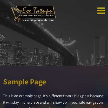
Sample Page
This is an example page. It’s different from a blog post because
it will stay in one place and will show up in your site navigation